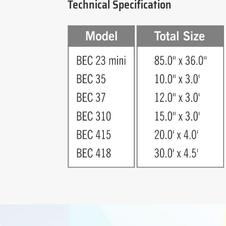
Technical Specification