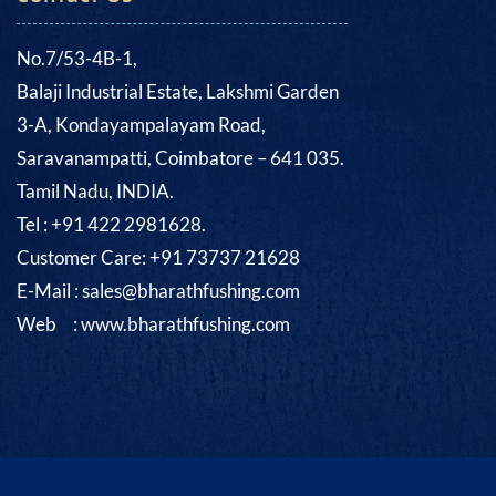
No.7/53-4B-1,
Balaji Industrial Estate, Lakshmi Garden
3-A, Kondayampalayam Road,
Saravanampatti, Coimbatore – 641 035.
Tamil Nadu, INDIA.
Tel : +91 422 2981628.
Customer Care: +91 73737 21628
E-Mail : sales@bharathfushing.com
Web : www.bharathfushing.com