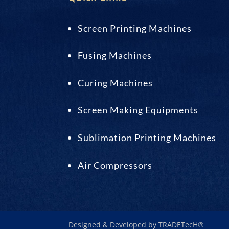
Screen Printing Machines
Fusing Machines
Curing Machines
Screen Making Equipments
Sublimation Printing Machines
Air Compressors
Designed & Developed by TRADETecH®