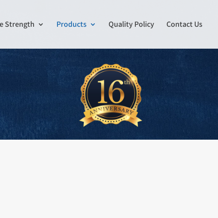
e Strength
Products
Quality Policy
Contact Us