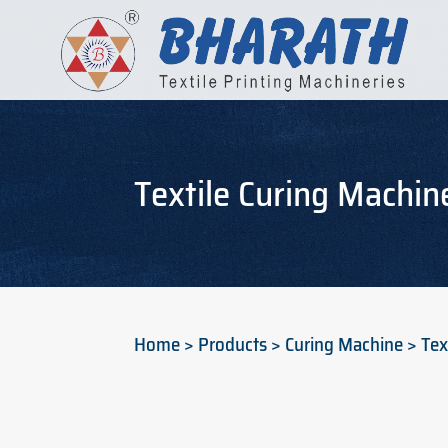
Textile Curing Machin
Home > Products > Curing Machine > Text