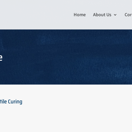
Home
About Us
Cor
e
ile Curing