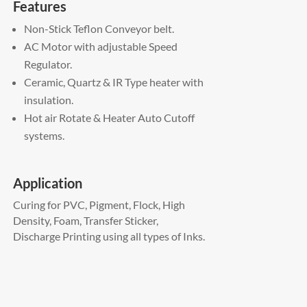
Features
Non-Stick Teflon Conveyor belt.
AC Motor with adjustable Speed
Regulator.
Ceramic, Quartz & IR Type heater with
insulation.
Hot air Rotate & Heater Auto Cutoff
systems.
Application
Curing for PVC, Pigment, Flock, High
Density, Foam, Transfer Sticker,
Discharge Printing using all types of Inks.