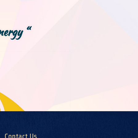
nergy “
Contact Us