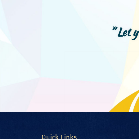
” Let 
Quick Links