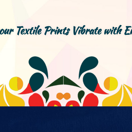
your Textile Prints Vibrate with E