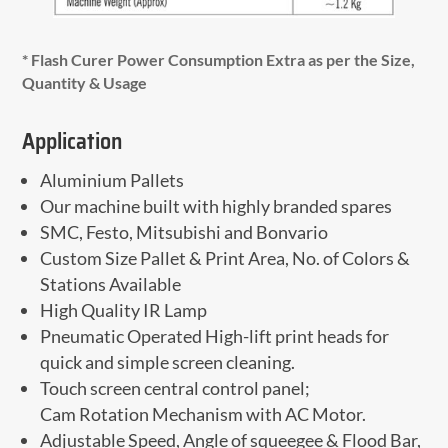
* Flash Curer Power Consumption Extra as per the Size,
Quantity & Usage
Application
Aluminium Pallets
Our machine built with highly branded spares
SMC, Festo, Mitsubishi and Bonvario
Custom Size Pallet & Print Area, No. of Colors &
Stations Available
High Quality IR Lamp
Pneumatic Operated High-lift print heads for
quick and simple screen cleaning.
Touch screen central control panel;
Cam Rotation Mechanism with AC Motor.
Adjustable Speed, Angle of squeegee & Flood Bar,