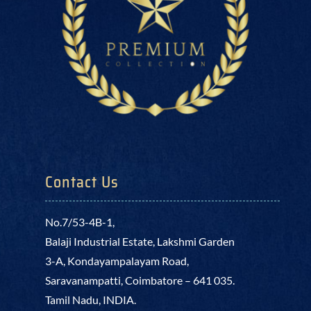
Contact Us
No.7/53-4B-1,
Balaji Industrial Estate, Lakshmi Garden
3-A, Kondayampalayam Road,
Saravanampatti, Coimbatore – 641 035.
Tamil Nadu, INDIA.