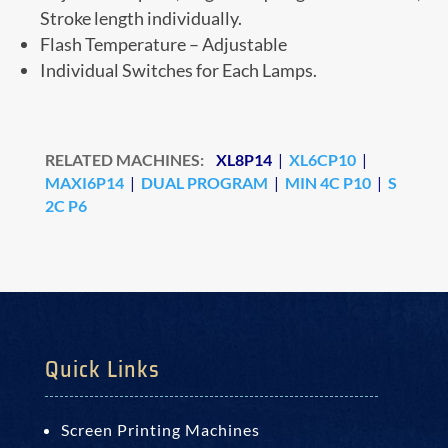
Stroke length individually.
Flash Temperature – Adjustable
Individual Switches for Each Lamps.
RELATED MACHINES:
XL8P14
|
XL6CP10
|
MAXI6P14
|
DUAL PROGRAM
|
MIN 4C P10
|
S
2C P6
Quick Links
Screen Printing Machines