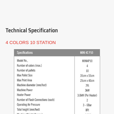
Technical Specification
4 COLORS 10 STATION