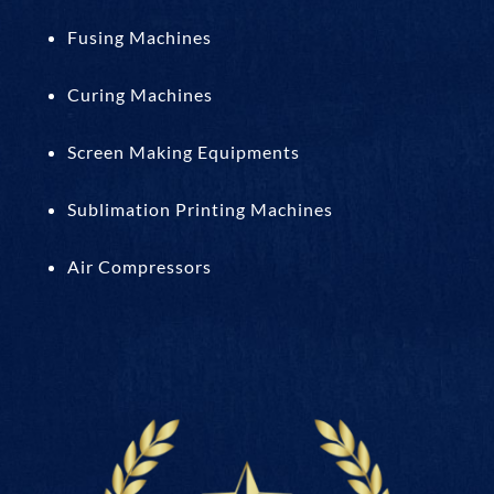
Fusing Machines
Curing Machines
Screen Making Equipments
Sublimation Printing Machines
Air Compressors