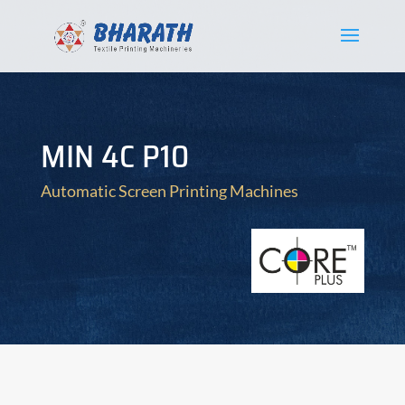
MIN 4C P10
Automatic Screen Printing Machines